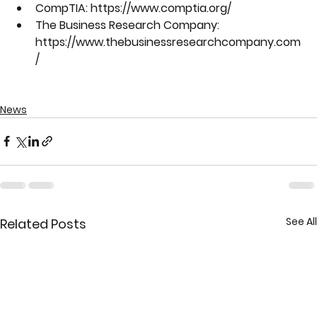
CompTIA: https://www.comptia.org/
The Business Research Company: 
https://www.thebusinessresearchcompany.com
/
News
See All
Related Posts