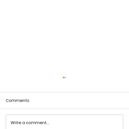
Comments
Write a comment...