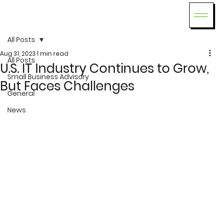
All Posts
Aug 31, 2023
1 min read
All Posts
U.S. IT Industry Continues to Grow,
Small Business Advisory
But Faces Challenges
General
News