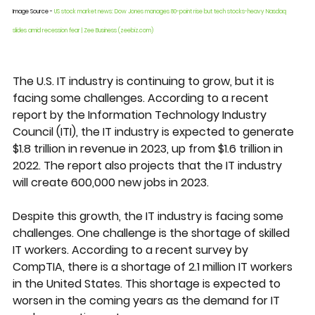
Image Source - 
US stock market news: Dow Jones manages 80-point rise but tech stocks-heavy Nasdaq 
slides amid recession fear | Zee Business (zeebiz.com)
The U.S. IT industry is continuing to grow, but it is 
facing some challenges. According to a recent 
report by the Information Technology Industry 
Council (ITI), the IT industry is expected to generate 
$1.8 trillion in revenue in 2023, up from $1.6 trillion in 
2022. The report also projects that the IT industry 
will create 600,000 new jobs in 2023.
Despite this growth, the IT industry is facing some 
challenges. One challenge is the shortage of skilled 
IT workers. According to a recent survey by 
CompTIA, there is a shortage of 2.1 million IT workers 
in the United States. This shortage is expected to 
worsen in the coming years as the demand for IT 