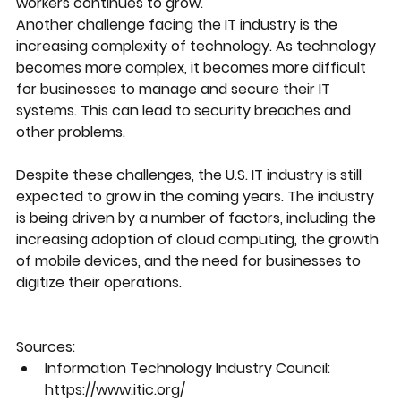
workers continues to grow.
Another challenge facing the IT industry is the 
increasing complexity of technology. As technology 
becomes more complex, it becomes more difficult 
for businesses to manage and secure their IT 
systems. This can lead to security breaches and 
other problems.
Despite these challenges, the U.S. IT industry is still 
expected to grow in the coming years. The industry 
is being driven by a number of factors, including the 
increasing adoption of cloud computing, the growth 
of mobile devices, and the need for businesses to 
digitize their operations.
Sources:
Information Technology Industry Council: 
https://www.itic.org/