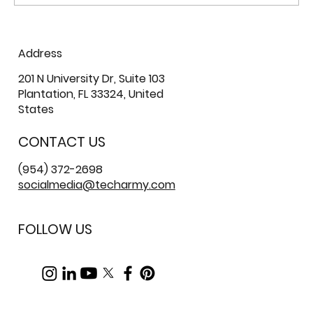
The Real Cost of Poor IT Staffing in
Address
Enterprise Environments
201 N University Dr, Suite 103
Plantation, FL 33324, United
States
CONTACT US
(954) 372-2698
socialmedia@techarmy.com
FOLLOW US