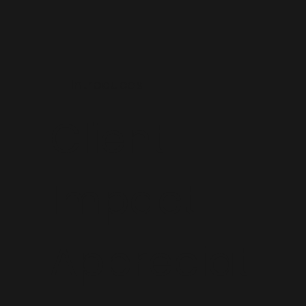
Introduces
Client
Impact
Appreciat