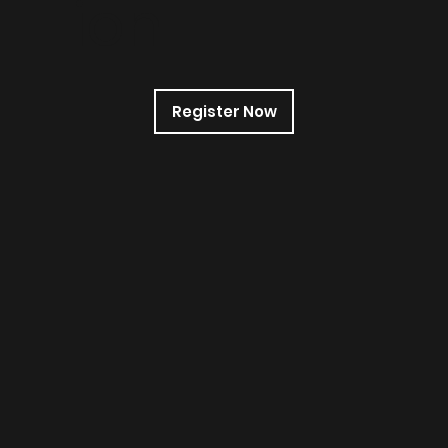
ion
Register Now