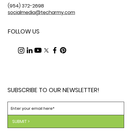
(954) 372-2698
socialmedia@techarmy.com
FOLLOW US
SUBSCRIBE TO OUR NEWSLETTER!
SUBMIT >