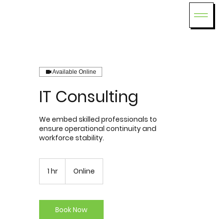
Available Online
IT Consulting
We embed skilled professionals to
ensure operational continuity and
workforce stability.
1 hr
1
Online
h
Book Now