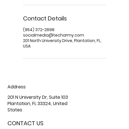
Contact Details
(954) 372-2698
socialmedia@techarmy.com
201 North University Drive, Plantation, FL,
USA
Address
201 N University Dr, Suite 103
Plantation, FL 33324, United
States
CONTACT US