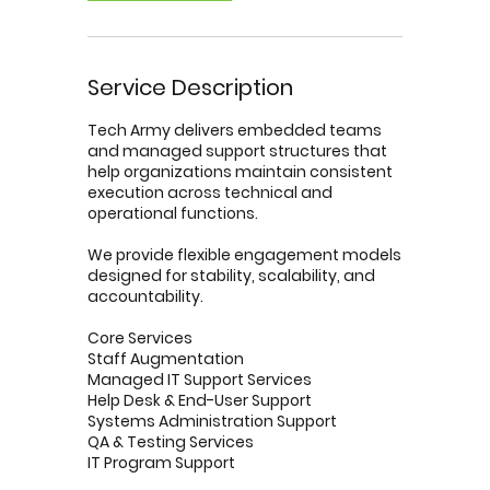
Service Description
Tech Army delivers embedded teams
and managed support structures that
help organizations maintain consistent
execution across technical and
operational functions.
We provide flexible engagement models
designed for stability, scalability, and
accountability.
Core Services
Staff Augmentation
Managed IT Support Services
Help Desk & End-User Support
Systems Administration Support
QA & Testing Services
IT Program Support