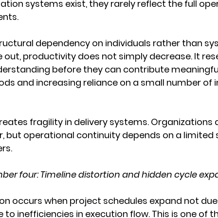
ion systems exist, they rarely reflect the full ope
ents.
structural dependency on individuals rather than s
 out, productivity does not simply decrease. It re
derstanding before they can contribute meaningful
ds and increasing reliance on a small number of in
reates fragility in delivery systems. Organizations 
, but operational continuity depends on a limited s
rs.
er four: Timeline distortion and hidden cycle exp
tion occurs when project schedules expand not due
 to inefficiencies in execution flow. This is one of 