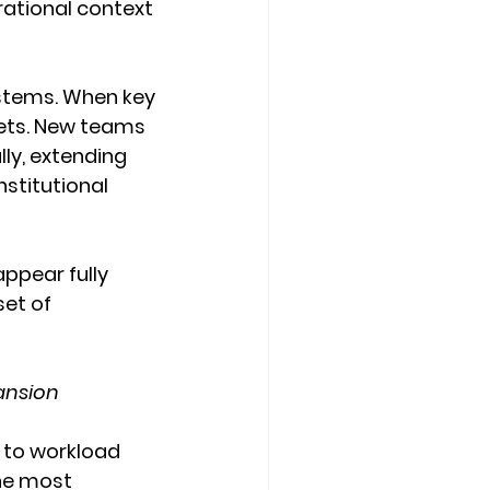
rational context 
ystems. When key 
sets. New teams 
ly, extending 
stitutional 
appear fully 
et of 
ansion
 to workload 
the most 