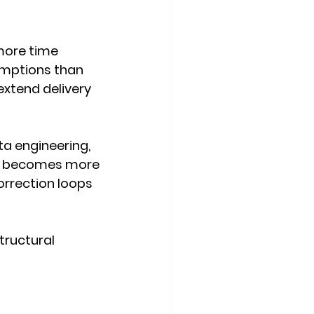
ore time 
umptions than 
extend delivery 
ta engineering, 
h becomes more 
orrection loops 
tructural 