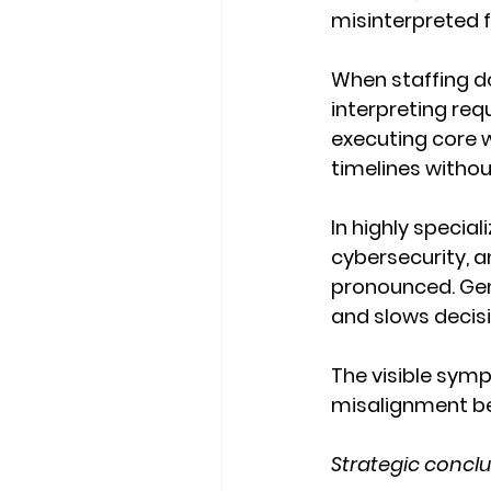
misinterpreted fa
When staffing d
interpreting req
executing core w
timelines withou
In highly specia
cybersecurity, 
pronounced. Gene
and slows decisi
The visible symp
misalignment be
Strategic conclu