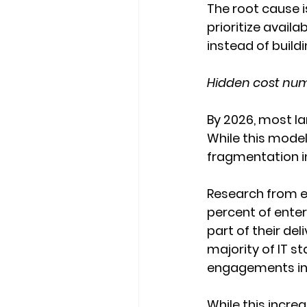
The root cause is
prioritize availa
instead of buildi
Hidden cost num
By 2026, most la
While this model
fragmentation i
Research from e
percent of enter
part of their del
majority of IT s
engagements in 
While this increa