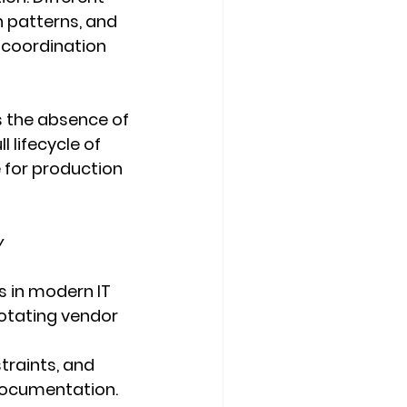
 patterns, and 
 coordination 
is the absence of 
 lifecycle of 
e for production 
y
s in modern IT 
rotating vendor 
traints, and 
 documentation. 