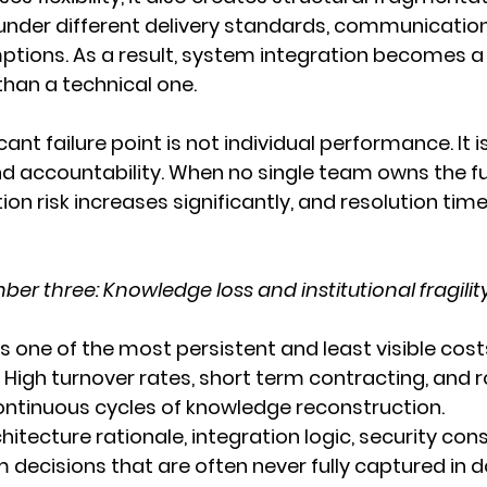
nder different delivery standards, communication
ptions. As a result, system integration becomes a
han a technical one.
ant failure point is not individual performance. It 
nd accountability. When no single team owns the full
tion risk increases significantly, and resolution tim
er three: Knowledge loss and institutional fragilit
s one of the most persistent and least visible cost
 High turnover rates, short term contracting, and 
ntinuous cycles of knowledge reconstruction.
hitecture rationale, integration logic, security cons
m decisions that are often never fully captured in