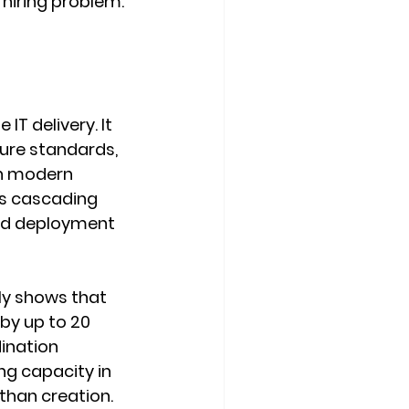
 hiring problem. 
T delivery. It 
ure standards, 
n modern 
rs cascading 
and deployment 
ly shows that 
by up to 20 
ination 
ng capacity in 
than creation.