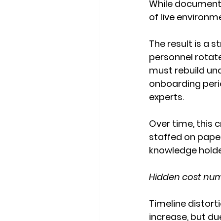
While documentat
of live environm
The result is a 
personnel rotate
must rebuild un
onboarding perio
experts.
Over time, this c
staffed on paper
knowledge holde
Hidden cost numb
Timeline distor
increase, but due