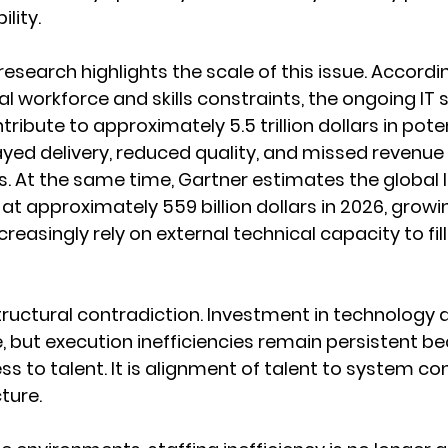
lity.
research highlights the scale of this issue. Accordi
l workforce and skills constraints, the ongoing IT sk
ribute to approximately 5.5 trillion dollars in poten
yed delivery, reduced quality, and missed revenue 
s. At the same time, Gartner estimates the global I
at approximately 559 billion dollars in 2026, growin
reasingly rely on external technical capacity to fill 
tructural contradiction. Investment in technology a
e, but execution inefficiencies remain persistent b
ess to talent. It is alignment of talent to system c
ture.