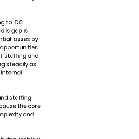
ng to IDC 
ills gap is 
tial losses by 
opportunities 
T staffing and 
g steadily as 
internal 
nd staffing 
ecause the core 
omplexity and 