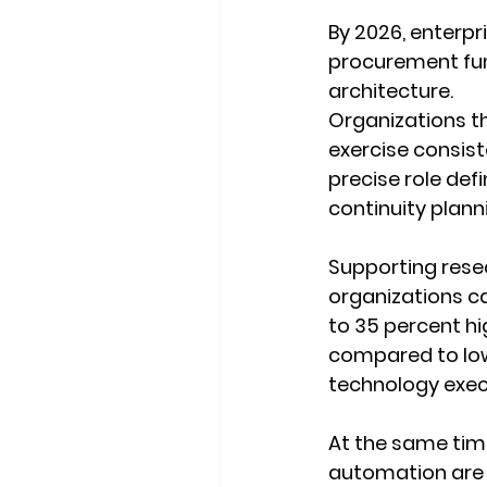
By 2026, enterpr
procurement fun
architecture.
Organizations th
exercise consist
precise role def
continuity planni
Supporting rese
organizations ca
to 35 percent hi
compared to low
technology execu
At the same time
automation are i