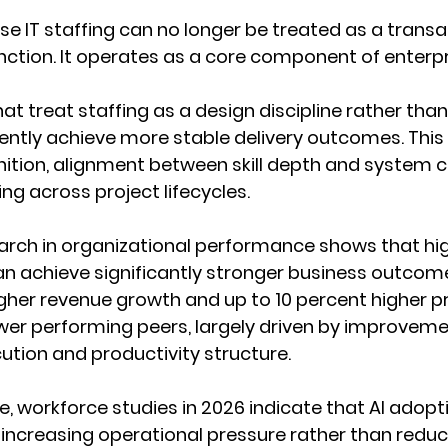
ise IT staffing can no longer be treated as a transa
ction. It operates as a core component of enterpr
at treat staffing as a design discipline rather than
ently achieve more stable delivery outcomes. This 
inition, alignment between skill depth and system 
ng across project lifecycles.
arch in organizational performance shows that hig
n achieve significantly stronger business outcomes
gher revenue growth and up to 10 percent higher pr
er performing peers, largely driven by improvemen
tion and productivity structure.
, workforce studies in 2026 indicate that AI adopt
ncreasing operational pressure rather than reduci