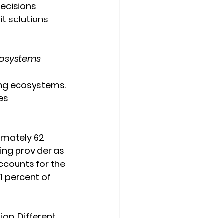
decisions 
it solutions 
cosystems
ing ecosystems. 
es 
imately 62 
ing provider as 
ccounts for the 
 percent of 
ion. Different 