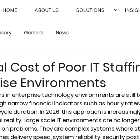
HOME
ABOUT US
SOLUTIONS
INSIG
isory
General
News
l Cost of Poor IT Staffi
rise Environments
ns in enterprise technology environments are still t
h narrow financial indicators such as hourly rates
cycle duration. In 2026, this approach is increasing
 reality. Large scale IT environments are no longer
tion problems. They are complex systems where sta
es delivery speed, system reliability, security post