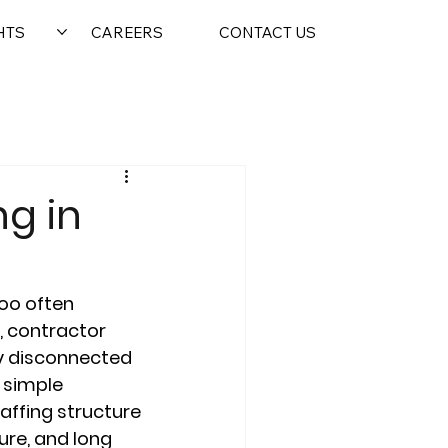
HTS
CAREERS
CONTACT US
ng in
oo often 
, contractor 
ly disconnected 
 simple 
ffing structure 
ure, and long 