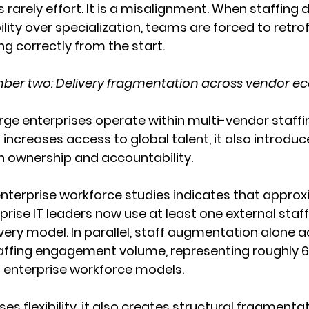
 rarely effort. It is a misalignment. When staffing 
bility over specialization, teams are forced to retrof
ng correctly from the start.
ber two: Delivery fragmentation across vendor e
rge enterprises operate within multi-vendor staff
 increases access to global talent, it also introduc
n ownership and accountability.
nterprise workforce studies indicates that approx
prise IT leaders now use at least one external staff
ivery model. In parallel, staff augmentation alone a
taffing engagement volume, representing roughly 61
enterprise workforce models.
ses flexibility, it also creates structural fragmentat