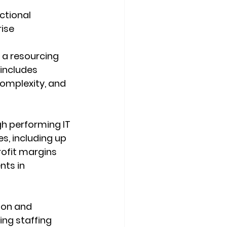
ctional 
ise 
 a resourcing 
includes 
complexity, and 
h performing IT 
, including up 
ofit margins 
ts in 
ion and 
ng staffing 