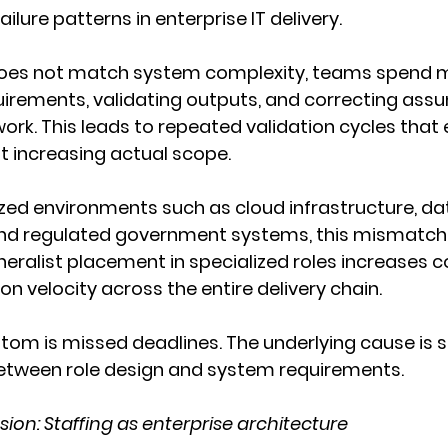
ilure patterns in enterprise IT delivery.
oes not match system complexity, teams spend m
uirements, validating outputs, and correcting ass
ork. This leads to repeated validation cycles that 
t increasing actual scope.
lized environments such as cloud infrastructure, da
and regulated government systems, this mismatc
ralist placement in specialized roles increases c
on velocity across the entire delivery chain.
tom is missed deadlines. The underlying cause is s
tween role design and system requirements.
sion: Staffing as enterprise architecture