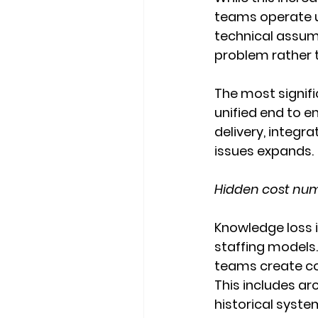
teams operate u
technical assum
problem rather t
The most signific
unified end to e
delivery, integra
issues expands.
Hidden cost numb
Knowledge loss i
staffing models.
teams create co
This includes arc
historical syste