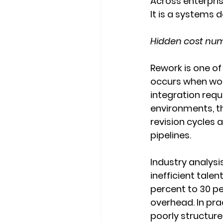
Across enterpris
It is a systems 
Hidden cost numb
Rework is one of 
occurs when work
integration req
environments, thi
revision cycles 
pipelines.
Industry analysi
inefficient talen
percent to 30 p
overhead. In pra
poorly structur