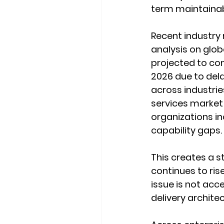
term maintainabi
Recent industry 
analysis on globa
projected to cont
2026 due to dela
across industrie
services market 
organizations inc
capability gaps.
This creates a s
continues to ris
issue is not acc
delivery architec