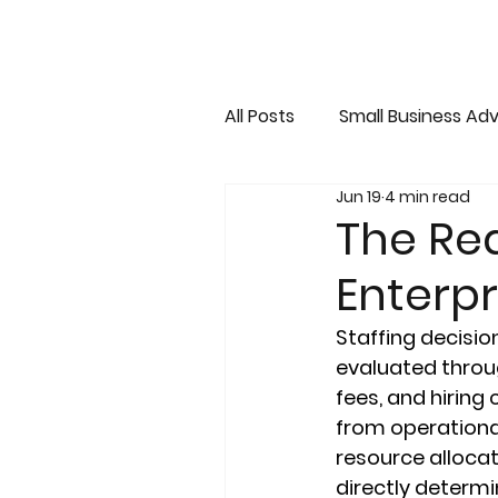
All Posts
Small Business Adv
Jun 19
4 min read
The Rea
Enterp
Staffing decisio
evaluated throug
fees, and hiring 
from operational
resource alloca
directly determin