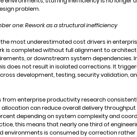
e environments, staffing inefficiency is no longer a
design problem.
er one: Rework as a structural inefficiency
the most underestimated cost drivers in enterprise I
 is completed without full alignment to architect
uirements, or downstream system dependencies. I
s does not result in isolated corrections. It trigge
across development, testing, security validation, 
s from enterprise productivity research consistent
t allocation can reduce overall delivery throughput 
ercent depending on system complexity and coord
ctice, this means that nearly one third of engineeri
ed environments is consumed by correction rather 